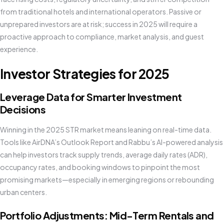
from traditional hotels and international operators. Passive or
unprepared investors are at risk; success in 2025 will require a
proactive approach to compliance, market analysis, and guest
experience.
Investor Strategies for 2025
Leverage Data for Smarter Investment
Decisions
Winning in the 2025 STR market means leaning on real-time data.
Tools like AirDNA’s Outlook Report and Rabbu’s AI-powered analysis
can help investors track supply trends, average daily rates (ADR),
occupancy rates, and booking windows to pinpoint the most
promising markets—especially in emerging regions or rebounding
urban centers.
Portfolio Adjustments: Mid-Term Rentals and