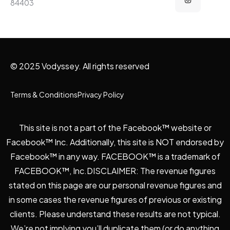
84403
© 2025 Vodyssey. All rights reserved
Terms & Conditions
Privacy Policy
This site is not a part of the Facebook™ website or
Facebook™ Inc. Additionally, this site is NOT endorsed by
Facebook™ in any way. FACEBOOK™ is a trademark of
FACEBOOK™, Inc.DISCLAIMER: The revenue figures
stated on this page are our personal revenue figures and
in some cases the revenue figures of previous or existing
clients. Please understand these results are not typical.
We’re not implying you’ll duplicate them (or do anything