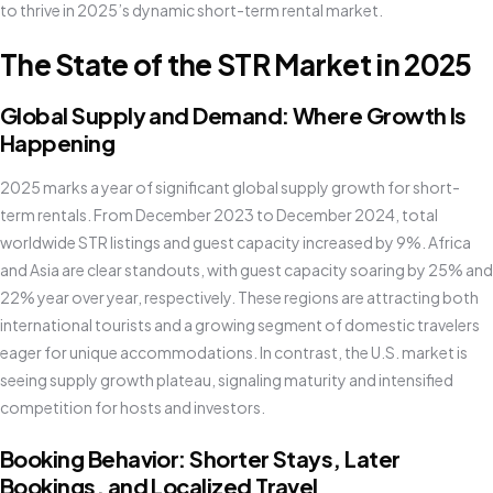
to thrive in 2025’s dynamic short-term rental market.
The State of the STR Market in 2025
Global Supply and Demand: Where Growth Is
Happening
2025 marks a year of significant global supply growth for short-
term rentals. From December 2023 to December 2024, total
worldwide STR listings and guest capacity increased by 9%. Africa
and Asia are clear standouts, with guest capacity soaring by 25% and
22% year over year, respectively. These regions are attracting both
international tourists and a growing segment of domestic travelers
eager for unique accommodations. In contrast, the U.S. market is
seeing supply growth plateau, signaling maturity and intensified
competition for hosts and investors.
Booking Behavior: Shorter Stays, Later
Bookings, and Localized Travel