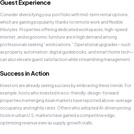
Guest Experience
Consider diversifying your portfolio with mid-term rental options,
which are gaining popularity thanks to remote work and flexible
lifestyles. Properties offering dedicated workspaces, high-speed
internet, and ergonomic furniture are in high demand among
professionals seeking “workcations.” Operational upgrades—such
as property automation, digital guidebooks, and smart home tech—
can also elevate guest satisfaction while streamlining management.
Success in Action
Investors are already seeing success by embracing these trends. For
example, hosts who invested in eco-friendly, design-forward
properties in emerging Asian markets have reported above-average
occupancy and nightly rates. Others who adopted AI-driven pricing
tools in urban U.S. markets have gained a competitive edge,
optimizing revenue even as supply growth stalls.