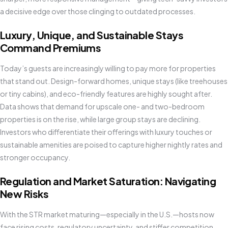
a decisive edge over those clinging to outdated processes.
Luxury, Unique, and Sustainable Stays
Command Premiums
Today’s guests are increasingly willing to pay more for properties
that stand out. Design-forward homes, unique stays (like treehouses
or tiny cabins), and eco-friendly features are highly sought after.
Data shows that demand for upscale one- and two-bedroom
properties is on the rise, while large group stays are declining.
Investors who differentiate their offerings with luxury touches or
sustainable amenities are poised to capture higher nightly rates and
stronger occupancy.
Regulation and Market Saturation: Navigating
New Risks
With the STR market maturing—especially in the U.S.—hosts now
face rising costs, regulatory uncertainty, and stiffer competition