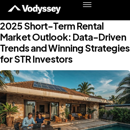
Success Stories
Resources
2025 Short-Term Rental
Podcast
Market Outlook: Data-Driven
Shawn Moore
Trends and Winning Strategies
Member Login
for STR Investors