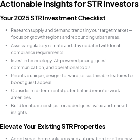
Actionable Insights for STR Investors
Your 2025 STR Investment Checklist
Research supply and demand trends in your target market—
focus on growth regions and rebounding urban areas.
Assess regulatory climate and stay updated with local
compliance requirements.
Invest in technology: AI-powered pricing, guest
communication, and operational tools.
Prioritize unique, design-forward, or sustainable features to
boost guest appeal.
Consider mid-term rental potential and remote-work
amenities.
Build local partnerships for added guest value and market
insights.
Elevate Your Existing STR Properties
Adopt smart home solutions and automation for efficiency