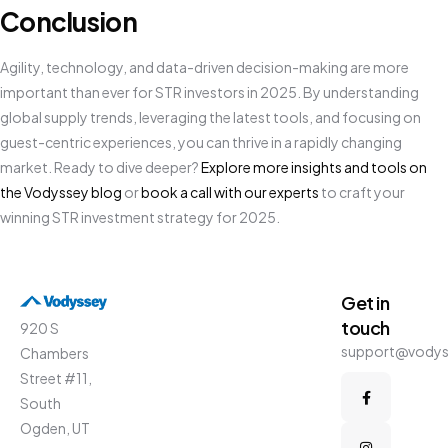
Conclusion
Agility, technology, and data-driven decision-making are more
important than ever for STR investors in 2025. By understanding
global supply trends, leveraging the latest tools, and focusing on
guest-centric experiences, you can thrive in a rapidly changing
market. Ready to dive deeper?
Explore more insights and tools on
the Vodyssey blog
or
book a call with our experts
to craft your
winning STR investment strategy for 2025.
Get in
touch
920 S
support@vody
Chambers
Street #11,
South
Ogden, UT