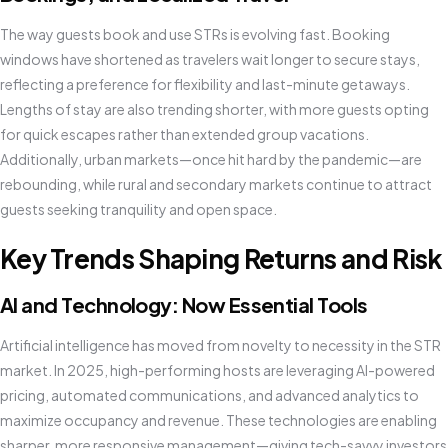
The way guests book and use STRs is evolving fast. Booking
windows have shortened as travelers wait longer to secure stays,
reflecting a preference for flexibility and last-minute getaways.
Lengths of stay are also trending shorter, with more guests opting
for quick escapes rather than extended group vacations.
Additionally, urban markets—once hit hard by the pandemic—are
rebounding, while rural and secondary markets continue to attract
guests seeking tranquility and open space.
Key Trends Shaping Returns and Risk
AI and Technology: Now Essential Tools
Artificial intelligence has moved from novelty to necessity in the STR
market. In 2025, high-performing hosts are leveraging AI-powered
pricing, automated communications, and advanced analytics to
maximize occupancy and revenue. These technologies are enabling
sharper, more responsive management—giving tech-savvy investors