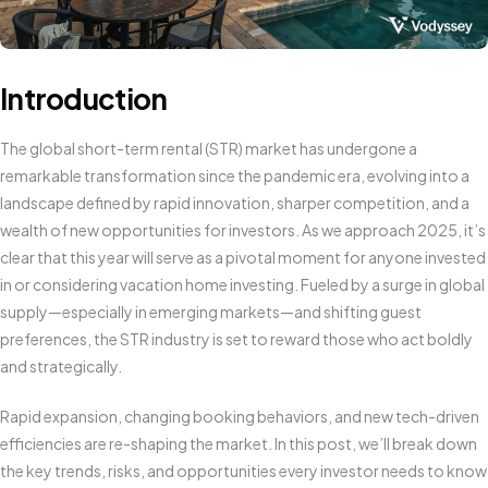
Introduction
The global short-term rental (STR) market has undergone a
remarkable transformation since the pandemic era, evolving into a
landscape defined by rapid innovation, sharper competition, and a
wealth of new opportunities for investors. As we approach 2025, it’s
clear that this year will serve as a pivotal moment for anyone invested
in or considering vacation home investing. Fueled by a surge in global
supply—especially in emerging markets—and shifting guest
preferences, the STR industry is set to reward those who act boldly
and strategically.
Rapid expansion, changing booking behaviors, and new tech-driven
efficiencies are re-shaping the market. In this post, we’ll break down
the key trends, risks, and opportunities every investor needs to know