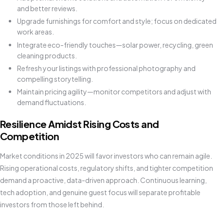
and better reviews.
Upgrade furnishings for comfort and style; focus on dedicated
work areas.
Integrate eco-friendly touches—solar power, recycling, green
cleaning products.
Refresh your listings with professional photography and
compelling storytelling.
Maintain pricing agility—monitor competitors and adjust with
demand fluctuations.
Resilience Amidst Rising Costs and
Competition
Market conditions in 2025 will favor investors who can remain agile.
Rising operational costs, regulatory shifts, and tighter competition
demand a proactive, data-driven approach. Continuous learning,
tech adoption, and genuine guest focus will separate profitable
investors from those left behind.