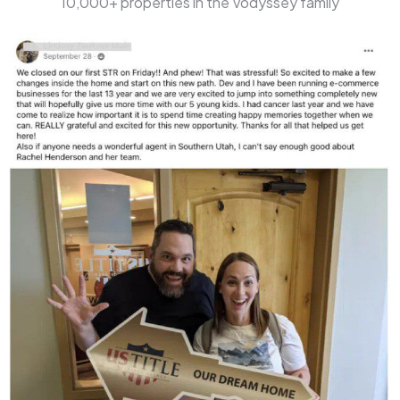
10,000+ properties in the Vodyssey family