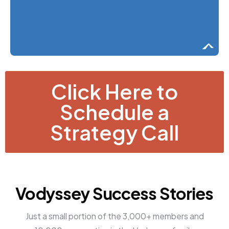
Click Here to
Schedule a
Strategy Call
Vodyssey Success Stories
Just a small portion of the 3,000+ members and