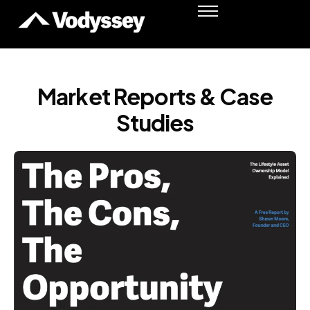
Success Stories
Resources
Podcast
Market Reports & Case
Shawn Moore
Studies
Member Login