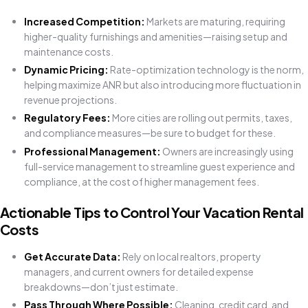
Increased Competition:
Markets are maturing, requiring
higher-quality furnishings and amenities—raising setup and
maintenance costs.
Dynamic Pricing:
Rate-optimization technology is the norm,
helping maximize ANR but also introducing more fluctuation in
revenue projections.
Regulatory Fees:
More cities are rolling out permits, taxes,
and compliance measures—be sure to budget for these.
Professional Management:
Owners are increasingly using
full-service management to streamline guest experience and
compliance, at the cost of higher management fees.
Actionable Tips to Control Your Vacation Rental
Costs
Get Accurate Data:
Rely on local realtors, property
managers, and current owners for detailed expense
breakdowns—don’t just estimate.
Pass Through Where Possible:
Cleaning, credit card, and