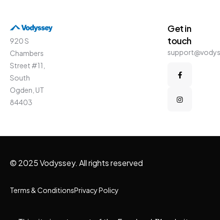
Get in
touch
920 S
support@vody
Chambers
Street #11,
South
Ogden, UT
84403
© 2025 Vodyssey. All rights reserved
Terms & Conditions
Privacy Policy