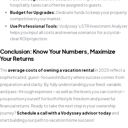
hospitality taxes can often be assigned to guests.
Budget for Upgrades:
Dedicate funds to keep your property
competitive in your market.
Use Professional Tools:
Vodyssey’s STR Investment Analyzer
helps you input all costs and revenue scenarios for a crystal-
clear ROI projection.
Conclusion: Know Your Numbers, Maximize
Your Returns
The
average costs of owning a vacation rental
in 2025 reflect a
sophisticated, guest-focused industry where success comes from
preparation and clarity. By fully understanding your fixed, variable,
and pass-through expenses—as well as the levers you can control—
you position yourself for both lifestyle freedom and powerful
financial returns. Ready to take the next step in your ownership
journey?
Schedule a call with a Vodyssey advisor today
and
start building your path to vacation home success!