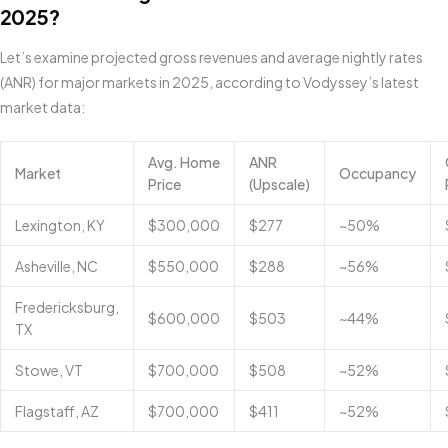
2025?
Let’s examine projected gross revenues and average nightly rates
(ANR) for major markets in 2025, according to Vodyssey’s latest
market data:
Avg. Home
ANR
Market
Occupancy
Price
(Upscale)
Lexington, KY
$300,000
$277
~50%
Asheville, NC
$550,000
$288
~56%
Fredericksburg,
$600,000
$503
~44%
TX
Stowe, VT
$700,000
$508
~52%
Flagstaff, AZ
$700,000
$411
~52%