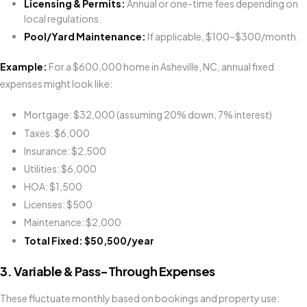
Licensing & Permits:
Annual or one-time fees depending on
local regulations.
Pool/Yard Maintenance:
If applicable, $100–$300/month.
Example:
For a $600,000 home in Asheville, NC, annual fixed
expenses might look like:
Mortgage: $32,000 (assuming 20% down, 7% interest)
Taxes: $6,000
Insurance: $2,500
Utilities: $6,000
HOA: $1,500
Licenses: $500
Maintenance: $2,000
Total Fixed: $50,500/year
3. Variable & Pass-Through Expenses
These fluctuate monthly based on bookings and property use: