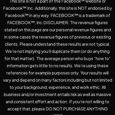
This site is not a part of the Facebook™ website or
Facebook™ Inc. Additionally, this site is NOT endorsed by
Facebook™ in any way. FACEBOOK™ is a trademark of
FACEBOOK™, Inc.DISCLAIMER: The revenue figures
stated on this page are our personal revenue figures and
in some cases the revenue figures of previous or existing
clients. Please understand these results are not typical.
We’re not implying you’ll duplicate them (or do anything
for that matter). The average person who buys “how to”
information gets little to no results. We’re using these
references for example purposes only. Your results will
vary and depend on many factors including but not limited
to your background, experience, and work ethic. All
business and/or investment entails risk as well as massive
and consistent effort and action. If you’re not willing to
accept that, please DO NOT PURCHASE ANYTHING