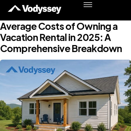
Success Stories
Resources
Average Costs of Owning a
Podcast
Vacation Rental in 2025: A
Shawn Moore
Comprehensive Breakdown
Member Login