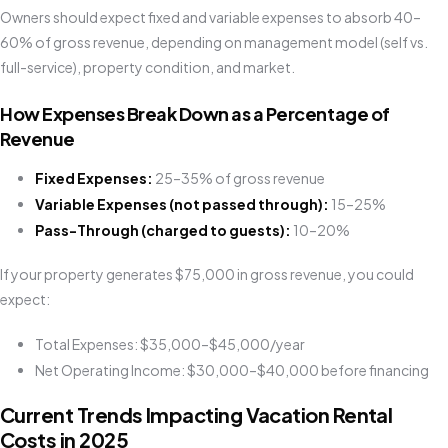
Owners should expect fixed and variable expenses to absorb 40–
60% of gross revenue, depending on management model (self vs.
full-service), property condition, and market.
How Expenses Break Down as a Percentage of
Revenue
Fixed Expenses:
25–35% of gross revenue
Variable Expenses (not passed through):
15–25%
Pass-Through (charged to guests):
10–20%
If your property generates $75,000 in gross revenue, you could
expect:
Total Expenses: $35,000–$45,000/year
Net Operating Income: $30,000–$40,000 before financing
Current Trends Impacting Vacation Rental
Costs in 2025