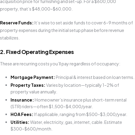
acquisition price for furnishing and set-up. For a $600,000
property, that’s $48,000–$60,000.
Reserve Funds:
It’s wise to set aside funds to cover 6–9 months of
property expenses during the initial setup phase before revenue
stabilizes.
2. Fixed Operating Expenses
These are recurring costs you’ll pay regardless of occupancy:
Mortgage Payment:
Principal & interest based on loan terms.
Property Taxes:
Varies by location—typically 1–2% of
property value annually.
Insurance:
Homeowner’s insurance plus short-term rental
(STR) riders—often $1,500–$4,000/year.
HOA Fees:
If applicable, ranging from $500–$3,000/year.
Utilities:
Water, electricity, gas, internet, cable. Estimate
$300–$600/month.