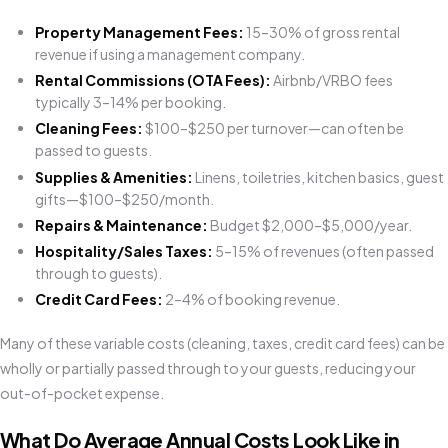
Property Management Fees:
15–30% of gross rental
revenue if using a management company.
Rental Commissions (OTA Fees):
Airbnb/VRBO fees
typically 3–14% per booking.
Cleaning Fees:
$100–$250 per turnover—can often be
passed to guests.
Supplies & Amenities:
Linens, toiletries, kitchen basics, guest
gifts—$100–$250/month.
Repairs & Maintenance:
Budget $2,000–$5,000/year.
Hospitality/Sales Taxes:
5–15% of revenues (often passed
through to guests).
Credit Card Fees:
2–4% of booking revenue.
Many of these variable costs (cleaning, taxes, credit card fees) can be
wholly or partially passed through to your guests, reducing your
out-of-pocket expense.
What Do Average Annual Costs Look Like in