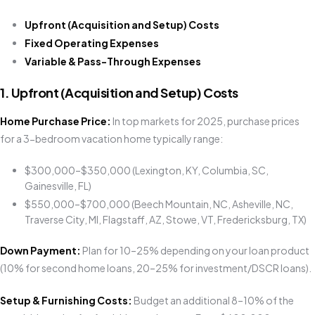
Upfront (Acquisition and Setup) Costs
Fixed Operating Expenses
Variable & Pass-Through Expenses
1. Upfront (Acquisition and Setup) Costs
Home Purchase Price:
In top markets for 2025, purchase prices
for a 3-bedroom vacation home typically range:
$300,000–$350,000 (Lexington, KY, Columbia, SC,
Gainesville, FL)
$550,000–$700,000 (Beech Mountain, NC, Asheville, NC,
Traverse City, MI, Flagstaff, AZ, Stowe, VT, Fredericksburg, TX)
Down Payment:
Plan for 10–25% depending on your loan product
(10% for second home loans, 20–25% for investment/DSCR loans).
Setup & Furnishing Costs:
Budget an additional 8–10% of the