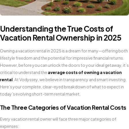
Understanding the True Costs of
Vacation Rental Ownership in 2025
Owning a vacation rental in 2025 is a dream for many—offering both
lifestyle freedom and the potential for impressive financial returns.
However, before you can unlock the doors to your ideal getaway, it’s
critical to understand the
average costs of owning a vacation
rental
. At Vodyssey, we believe in transparency and smart investing.
Here’s your complete, clear-eyed breakdown of what to expect in
today’s evolving short-term rental market.
The Three Categories of Vacation Rental Costs
Every vacation rental owner will face three major categories of
expenses: