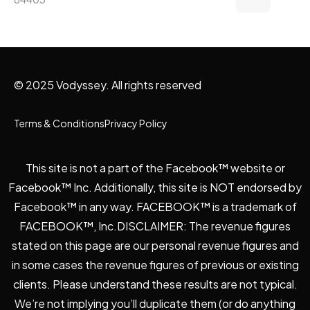
© 2025 Vodyssey. All rights reserved
Terms & Conditions
Privacy Policy
This site is not a part of the Facebook™ website or
Facebook™ Inc. Additionally, this site is NOT endorsed by
Facebook™ in any way. FACEBOOK™ is a trademark of
FACEBOOK™, Inc.DISCLAIMER: The revenue figures
stated on this page are our personal revenue figures and
in some cases the revenue figures of previous or existing
clients. Please understand these results are not typical.
We’re not implying you’ll duplicate them (or do anything