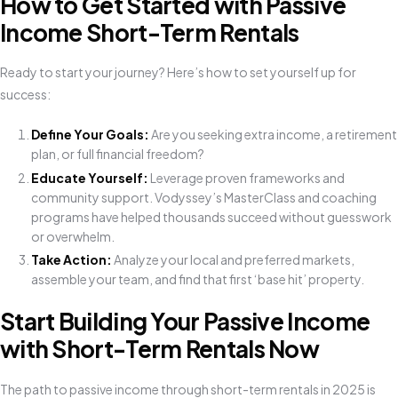
How to Get Started with Passive
Income Short-Term Rentals
Ready to start your journey? Here’s how to set yourself up for
success:
Define Your Goals:
Are you seeking extra income, a retirement
plan, or full financial freedom?
Educate Yourself:
Leverage proven frameworks and
community support. Vodyssey’s MasterClass and coaching
programs have helped thousands succeed without guesswork
or overwhelm.
Take Action:
Analyze your local and preferred markets,
assemble your team, and find that first ‘base hit’ property.
Start Building Your Passive Income
with Short-Term Rentals Now
The path to passive income through short-term rentals in 2025 is