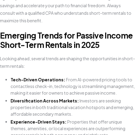
savings and accelerate your path to financial freedom. Always
consult with a qualified CPA who understands short-term rentals to
maximize this benefit.
Emerging Trends for Passive Income
Short-Term Rentals in 2025
Looking ahead, several trends are shaping the opportunities in short-
term rentals:
Tech-Driven Operations:
From AI-powered pricing tools to
contactless check-in, technology is streamlining management,
making it easier for owners to achieve passive income.
Diversification Across Markets:
Investors are seeking
properties in both traditional vacation hotspots and emerging,
affordable secondary markets.
Experience-Driven Stays:
Properties that offer unique
themes, amenities, or local experiences are outperforming