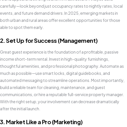
carefully—look beyond just occupancy rates to nightly rates, local
events, and future demand drivers. In 2025, emerging markets in
both urban and rural areas offer excellent opportunities for those
able to spot them early.
2. Set Up for Success (Management)
Great guest experience is the foundation of a profitable, passive
income short-term rental. Invest in high-quality furnishings,
thoughtful amenities, and professional photography. Automate as
much as possible—use smart locks, digital guidebooks, and
automated messaging to streamline operations. Most importantly,
build a reliable team for cleaning, maintenance, and guest
communications, or hire a reputable full-service property manager.
With the right setup, your involvement can decrease dramatically
after the initial launch.
3. Market Like a Pro (Marketing)