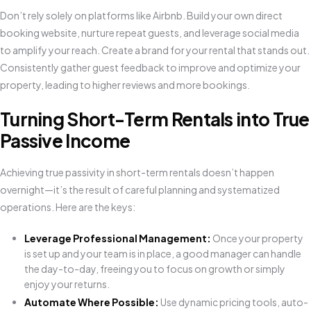
Don’t rely solely on platforms like Airbnb. Build your own direct
booking website, nurture repeat guests, and leverage social media
to amplify your reach. Create a brand for your rental that stands out.
Consistently gather guest feedback to improve and optimize your
property, leading to higher reviews and more bookings.
Turning Short-Term Rentals into True
Passive Income
Achieving true passivity in short-term rentals doesn’t happen
overnight—it’s the result of careful planning and systematized
operations. Here are the keys:
Leverage Professional Management:
Once your property
is set up and your team is in place, a good manager can handle
the day-to-day, freeing you to focus on growth or simply
enjoy your returns.
Automate Where Possible:
Use dynamic pricing tools, auto-