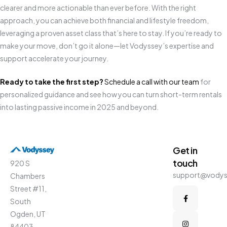
clearer and more actionable than ever before. With the right
approach, you can achieve both financial and lifestyle freedom,
leveraging a proven asset class that’s here to stay. If you’re ready to
make your move, don’t go it alone—let Vodyssey’s expertise and
support accelerate your journey.
Ready to take the first step?
Schedule a call with our team
for
personalized guidance and see how you can turn short-term rentals
into lasting passive income in 2025 and beyond.
Get in
touch
920 S
support@vody
Chambers
Street #11,
South
Ogden, UT
84403