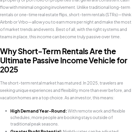
flow with minimal ongoing involvement. Unlike traditional long-term
rentals or one-time real estate flips, short-term rentals (STRs)—think
Airbnb or Vrbo—allow you to earn more per night and make the most
of market trends and events. Best of all, with the right systems and
teams in place, this income can become truly passive over time.
Why Short-Term Rentals Are the
Ultimate Passive Income Vehicle for
2025
The short-term rental market has matured. In 2025, travelers are
seeking unique experiences and flexibility more than ever before, and
vacation homes are a top choice. As an investor, this means:
High Demand Year-Round:
With remote work and flexible
schedules, more people are booking stays outside of
traditional peak seasons.
Greater Profit Potential:
Nightly rates can be adjusted