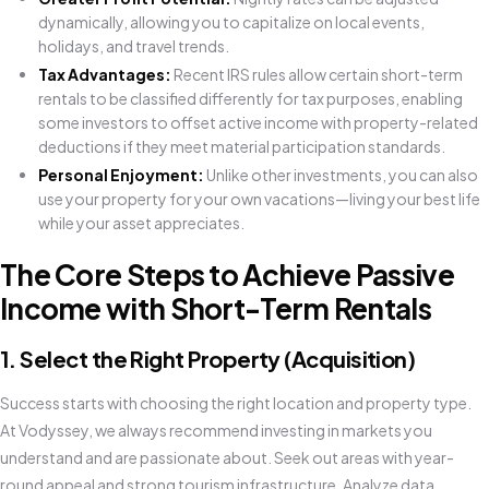
dynamically, allowing you to capitalize on local events,
holidays, and travel trends.
Tax Advantages:
Recent IRS rules allow certain short-term
rentals to be classified differently for tax purposes, enabling
some investors to offset active income with property-related
deductions if they meet material participation standards.
Personal Enjoyment:
Unlike other investments, you can also
use your property for your own vacations—living your best life
while your asset appreciates.
The Core Steps to Achieve Passive
Income with Short-Term Rentals
1. Select the Right Property (Acquisition)
Success starts with choosing the right location and property type.
At Vodyssey, we always recommend investing in markets you
understand and are passionate about. Seek out areas with year-
round appeal and strong tourism infrastructure. Analyze data