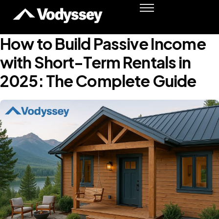
Success Stories
Resources
How to Build Passive Income
Podcast
with Short-Term Rentals in
Shawn Moore
2025: The Complete Guide
Member Login