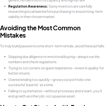
generic rentals in both occupancy and nightly rate.
Regulation Awareness:
Savvy investors are carefully
researching local laws before purchasing to ensure long-term
viability in their chosen market.
Avoiding the Most Common
Mistakes
To truly build passive income short-term rentals, avoid these pitfalls:
Skipping due diligence or emotional buying—always run the
numbers and check regulations.
Trying to cut corners on guest experience—invest in quality for
better returns.
Overextending too quickly—grow your portfolio one
successful ‘base hit’ at a time.
Failing to systematize—without processes and a team, you’ll
end up with another job, not a passive asset.