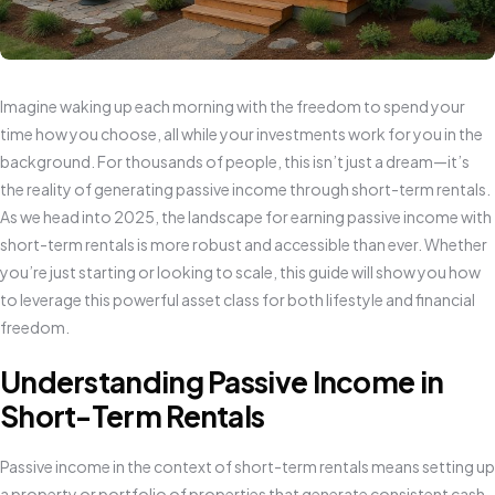
Imagine waking up each morning with the freedom to spend your
time how you choose, all while your investments work for you in the
background. For thousands of people, this isn’t just a dream—it’s
the reality of generating passive income through short-term rentals.
As we head into 2025, the landscape for earning passive income with
short-term rentals is more robust and accessible than ever. Whether
you’re just starting or looking to scale, this guide will show you how
to leverage this powerful asset class for both lifestyle and financial
freedom.
Understanding Passive Income in
Short-Term Rentals
Passive income in the context of short-term rentals means setting up
a property or portfolio of properties that generate consistent cash