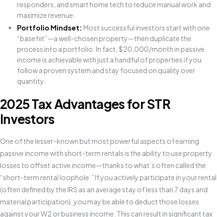
responders, and smart home tech to reduce manual work and
maximize revenue.
Portfolio Mindset:
Most successful investors start with one
“base hit”—a well-chosen property—then duplicate the
process into a portfolio. In fact, $20,000/month in passive
income is achievable with just a handful of properties if you
follow a proven system and stay focused on quality over
quantity.
2025 Tax Advantages for STR
Investors
One of the lesser-known but most powerful aspects of earning
passive income with short-term rentals is the ability to use property
losses to offset active income—thanks to what’s often called the
“short-term rental loophole.” If you actively participate in your rental
(often defined by the IRS as an average stay of less than 7 days and
material participation), you may be able to deduct those losses
against your W2 or business income. This can result in significant tax