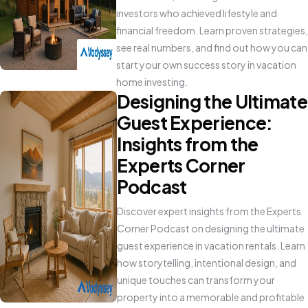
investors who achieved lifestyle and
financial freedom. Learn proven strategies,
see real numbers, and find out how you can
start your own success story in vacation
home investing.
Designing the Ultimate
Guest Experience:
Insights from the
Experts Corner
Podcast
Discover expert insights from the Experts
Corner Podcast on designing the ultimate
guest experience in vacation rentals. Learn
how storytelling, intentional design, and
unique touches can transform your
property into a memorable and profitable