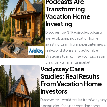
Podcasts Are
Transforming
Vacation Home
Investing
Discover how STR episode podcasts
are revolutionizing vacation home
investing. Learn from expert interviews,
real-world stories, and actionable
strategies to maximize your success in
the short-term rental market.
Vodyssey Case
Studies: Real Results
From Vacation Home
Investors
Discover real-world results from Vodyssey
case studies, featuring vacation home