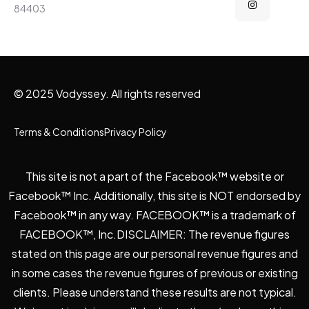
84403
© 2025 Vodyssey. All rights reserved
Terms & Conditions
Privacy Policy
This site is not a part of the Facebook™ website or
Facebook™ Inc. Additionally, this site is NOT endorsed by
Facebook™ in any way. FACEBOOK™ is a trademark of
FACEBOOK™, Inc.DISCLAIMER: The revenue figures
stated on this page are our personal revenue figures and
in some cases the revenue figures of previous or existing
clients. Please understand these results are not typical.