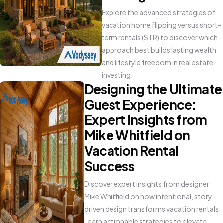
Explore the advanced strategies of
vacation home flipping versus short-
term rentals (STR) to discover which
approach best builds lasting wealth
and lifestyle freedom in real estate
investing.
Designing the Ultimate
Guest Experience:
Expert Insights from
Mike Whitfield on
Vacation Rental
Success
Discover expert insights from designer
Mike Whitfield on how intentional, story-
driven design transforms vacation rentals.
Learn actionable strategies to elevate