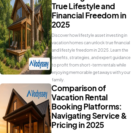
True Lifestyle and
Financial Freedom in
2025
Discover how lifestyle asset investing in
vacation homes can unlock true financial
and lifestyle freedom in 2025. Learn the
benefits, strategies, and expert guidance
to profit from short-term rentals while
enjoying memorable getaways with your
family.
Comparison of
Vacation Rental
Booking Platforms:
Navigating Service &
Pricing in 2025