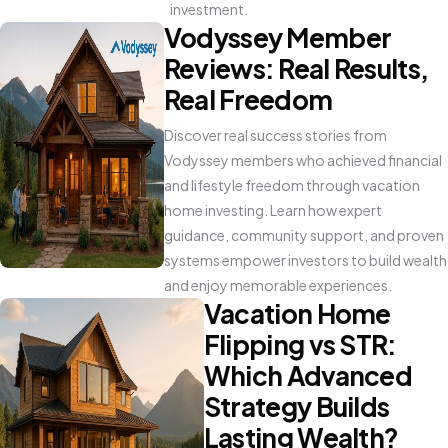
investment.
Vodyssey Member
Reviews: Real Results,
Real Freedom
Discover real success stories from
Vodyssey members who achieved financial
and lifestyle freedom through vacation
home investing. Learn how expert
guidance, community support, and proven
systems empower investors to build wealth
and enjoy memorable experiences.
Vacation Home
Flipping vs STR:
Which Advanced
Strategy Builds
Lasting Wealth?