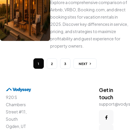
Explore a comprehensive comparison of
Airbnb, VRBO, Booking.com, and direct
booking sites for vacation rentals in
2025. Discover key differences in service,
pricing, and strategies to maximize
profitability and guest experience for
property owners.
1
2
3
NEXT
Get in
touch
920 S
support@vody
Chambers
Street #11,
South
Ogden, UT