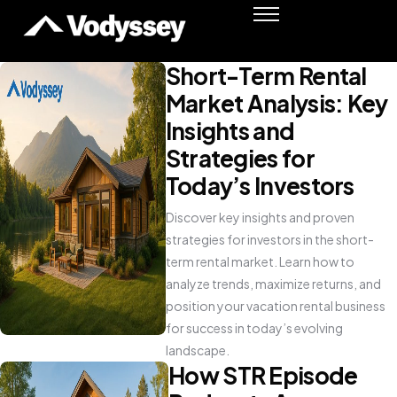
Success Stories
Resources
Short-Term Rental
Podcast
Market Analysis: Key
Shawn Moore
Insights and
Strategies for
Member Login
Today’s Investors
Discover key insights and proven
strategies for investors in the short-
term rental market. Learn how to
analyze trends, maximize returns, and
position your vacation rental business
for success in today’s evolving
landscape.
How STR Episode