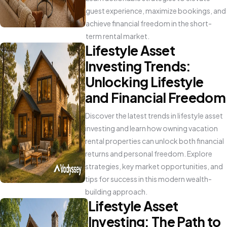
guest experience, maximize bookings, and
achieve financial freedom in the short-
term rental market.
Lifestyle Asset
Investing Trends:
Unlocking Lifestyle
and Financial Freedom
Discover the latest trends in lifestyle asset
investing and learn how owning vacation
rental properties can unlock both financial
returns and personal freedom. Explore
strategies, key market opportunities, and
tips for success in this modern wealth-
building approach.
Lifestyle Asset
Investing: The Path to