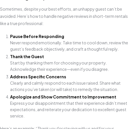
Sometimes, despite your best efforts, an unhappy guest can’t be
avoided. Here’s how to handle negative reviews in short-term rentals
like a true professional:
Pause Before Responding
Never respond emotionally. Take time to cool down, review the
guest’s feedback objectively, and craft a thoughtful reply.
Thank the Guest
Start by thanking them for choosing your property.
Acknowledge their experience—even if you disagree.
Address Specific Concerns
Clearly and calmly respond to each issue raised. Share what
actions you’ve taken (or will take) to remedy the situation.
Apologize and Show Commitment to Improvement
Express your disappointment that their experience didn’t meet
expectations, and reiterate your dedication to excellent guest
service.
Here’s an example:
“Thank you for staying with us and for your