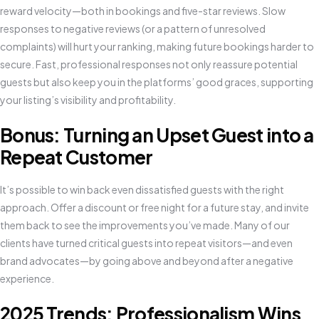
reward velocity—both in bookings and five-star reviews. Slow
responses to negative reviews (or a pattern of unresolved
complaints) will hurt your ranking, making future bookings harder to
secure. Fast, professional responses not only reassure potential
guests but also keep you in the platforms’ good graces, supporting
your listing’s visibility and profitability.
Bonus: Turning an Upset Guest into a
Repeat Customer
It’s possible to win back even dissatisfied guests with the right
approach. Offer a discount or free night for a future stay, and invite
them back to see the improvements you’ve made. Many of our
clients have turned critical guests into repeat visitors—and even
brand advocates—by going above and beyond after a negative
experience.
2025 Trends: Professionalism Wins