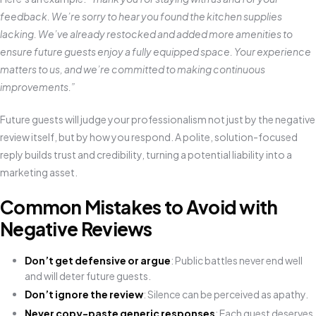
feedback. We’re sorry to hear you found the kitchen supplies
lacking. We’ve already restocked and added more amenities to
ensure future guests enjoy a fully equipped space. Your experience
matters to us, and we’re committed to making continuous
improvements.”
Future guests will judge your professionalism not just by the negative
review itself, but by how you respond. A polite, solution-focused
reply builds trust and credibility, turning a potential liability into a
marketing asset.
Common Mistakes to Avoid with
Negative Reviews
Don’t get defensive or argue
: Public battles never end well
and will deter future guests.
Don’t ignore the review
: Silence can be perceived as apathy.
Never copy-paste generic responses
: Each guest deserves