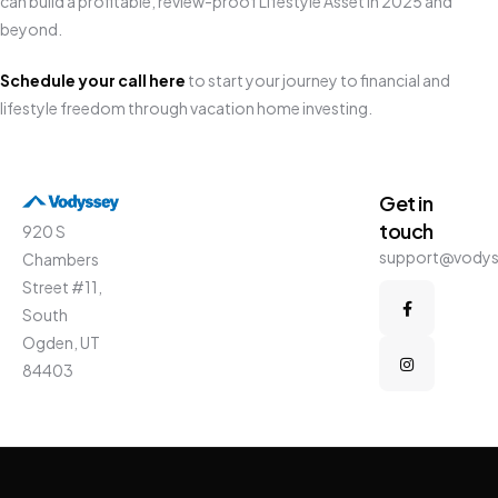
can build a profitable, review-proof Lifestyle Asset in 2025 and
beyond.
Schedule your call here
to start your journey to financial and
lifestyle freedom through vacation home investing.
Get in
touch
920 S
support@vody
Chambers
Street #11,
South
Ogden, UT
84403