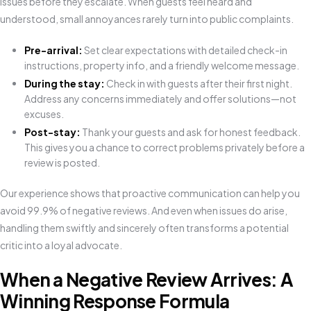
issues before they escalate. When guests feel heard and
understood, small annoyances rarely turn into public complaints.
Pre-arrival:
Set clear expectations with detailed check-in
instructions, property info, and a friendly welcome message.
During the stay:
Check in with guests after their first night.
Address any concerns immediately and offer solutions—not
excuses.
Post-stay:
Thank your guests and ask for honest feedback.
This gives you a chance to correct problems privately before a
review is posted.
Our experience shows that proactive communication can help you
avoid 99.9% of negative reviews. And even when issues do arise,
handling them swiftly and sincerely often transforms a potential
critic into a loyal advocate.
When a Negative Review Arrives: A
Winning Response Formula