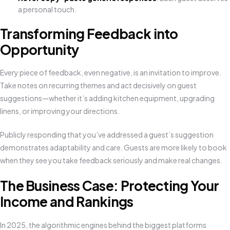
a personal touch.
Transforming Feedback into
Opportunity
Every piece of feedback, even negative, is an invitation to improve.
Take notes on recurring themes and act decisively on guest
suggestions—whether it’s adding kitchen equipment, upgrading
linens, or improving your directions.
Publicly responding that you’ve addressed a guest’s suggestion
demonstrates adaptability and care. Guests are more likely to book
when they see you take feedback seriously and make real changes.
The Business Case: Protecting Your
Income and Rankings
In 2025, the algorithmic engines behind the biggest platforms