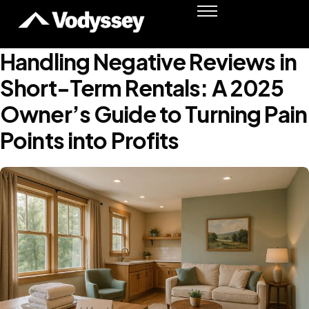
Success Stories
Resources
Handling Negative Reviews in
Podcast
Short-Term Rentals: A 2025
Shawn Moore
Owner’s Guide to Turning Pain
Member Login
Points into Profits