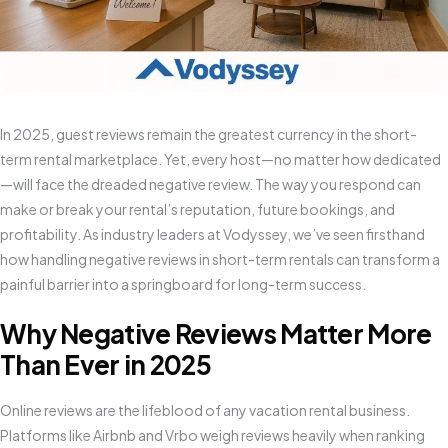
In 2025, guest reviews remain the greatest currency in the short-
term rental marketplace. Yet, every host—no matter how dedicated
—will face the dreaded negative review. The way you respond can
make or break your rental’s reputation, future bookings, and
profitability. As industry leaders at Vodyssey, we’ve seen firsthand
how handling negative reviews in short-term rentals can transform a
painful barrier into a springboard for long-term success.
Why Negative Reviews Matter More
Than Ever in 2025
Online reviews are the lifeblood of any vacation rental business.
Platforms like Airbnb and Vrbo weigh reviews heavily when ranking