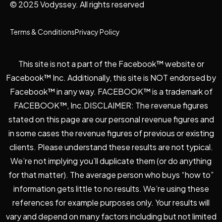
© 2025 Vodyssey. All rights reserved
Terms & Conditions
Privacy Policy
This site is not a part of the Facebook™ website or
Facebook™ Inc. Additionally, this site is NOT endorsed by
Facebook™ in any way. FACEBOOK™ is a trademark of
FACEBOOK™, Inc.DISCLAIMER: The revenue figures
stated on this page are our personal revenue figures and
in some cases the revenue figures of previous or existing
clients. Please understand these results are not typical.
We’re not implying you’ll duplicate them (or do anything
for that matter). The average person who buys “how to”
information gets little to no results. We’re using these
references for example purposes only. Your results will
vary and depend on many factors including but not limited