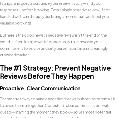
listings, and guests scrutinize your review history—and your
responses—before booking. Even a single negative review, if not
handled well, can disrupt your listing’s momentum and cost you
valuable bookings.
But here’s the good news: a negative review isn’t the end of the
world. In fact, it’s a powerful opportunity to showcase your
commitment to service and set yourself apart in an increasingly
crowded market.
The #1 Strategy: Prevent Negative
Reviews Before They Happen
Proactive, Clear Communication
The smartest way to handle negative reviews in short-term rentals is
to avoid them altogether. Consistent, clear communication with
guests—starting the moment they book—solves most potential