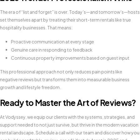
The era of “list and forget” is over. Today’s—and tomorrow’s—hosts
set themselves apart by treating their short-term rentals like true
hospitality businesses. That means:
Proactive communication at every stage
Genuine care in responding to feedback
Continuous property improvements based on guest input
This professional approach not only reduces pain points like
negative reviews but transforms them into measurable business
growth and lifestyle freedom.
Ready to Master the Art of Reviews?
At Vodyssey, we equip our clients with the systems, strategies, and
support needed to not just survive, but thrive in the modern vacation
rental landscape. Schedule a call with our team and discover how you