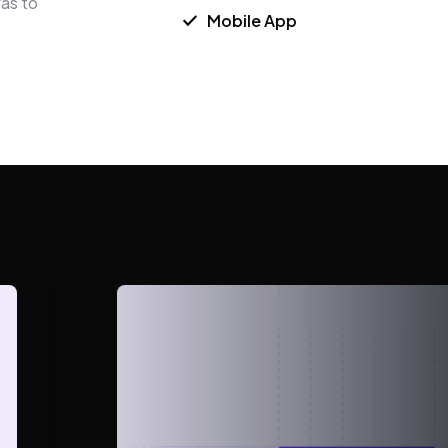
was to
Mobile App