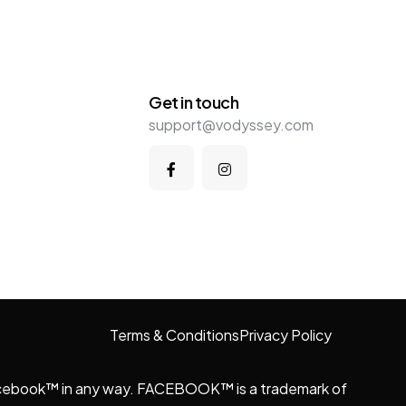
Get in touch
support@vodyssey.com
Terms & Conditions
Privacy Policy
y Facebook™ in any way. FACEBOOK™ is a trademark of