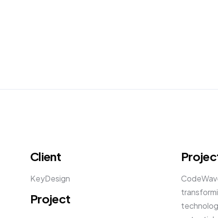
Client
Projec
KeyDesign
CodeWave,
transformi
Project
technology