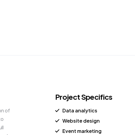
n Moore
Member Login
Book a Call
Project Specifics
on of
Data analytics
to
Website design
ll
Event marketing