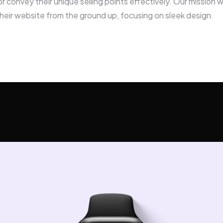
or convey their unique selling points effectively. Our mission 
heir website from the ground up, focusing on sleek design.