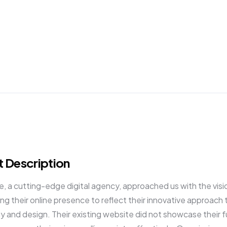
Success Stories
Resources
Podcast
Shaw
t Description
 a cutting-edge digital agency, approached us with the visi
ng their online presence to reflect their innovative approach 
 and design. Their existing website did not showcase their fu