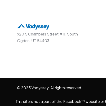
920 S Chambers Street #11, South
Ogden, UT 84403
© 2025 Vodyssey. All rights reserved
This site is not a part of the Facebook™ website o