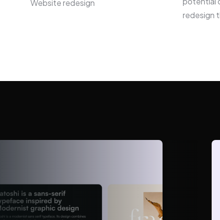
potential 
Website redesign
redesign t