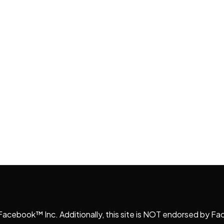
r Facebook™ Inc. Additionally, this site is NOT endorsed b