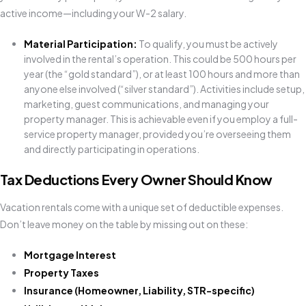
active income—including your W-2 salary.
Material Participation:
To qualify, you must be actively
involved in the rental’s operation. This could be 500 hours per
year (the “gold standard”), or at least 100 hours and more than
anyone else involved (“silver standard”). Activities include setup,
marketing, guest communications, and managing your
property manager. This is achievable even if you employ a full-
service property manager, provided you’re overseeing them
and directly participating in operations.
Tax Deductions Every Owner Should Know
Vacation rentals come with a unique set of deductible expenses.
Don’t leave money on the table by missing out on these:
Mortgage Interest
Property Taxes
Insurance (Homeowner, Liability, STR-specific)