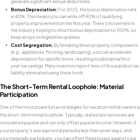
generate significant annual deductions.
Bonus Depreciation:
For 2025, the bonus depreciation rate
is 40%. This means you can write off 40% of qualifying
property improvements in the first year. There’s movement in
the industry hoping to return bonus depreciation to 100%, so
keep an eye on legislative updates.
Cost Segregation:
By breaking down property components
(e.g., appliances, flooring, landscaping), you can accelerate
depreciation for specific items, resulting in substantial first-
year tax savings. Many investors report tens of thousands in tax
liability eliminated using these tools.
The Short-Term Rental Loophole: Material
Participation
One of the most powerful tax strategies for vacation rental owners is
the short-term rental loophole. Typically, real estate tax losses are
considered passive and can only offset passive income. However, if
your property’s average rental period is less than seven days, and
you materially participate, you can offset these losses against your