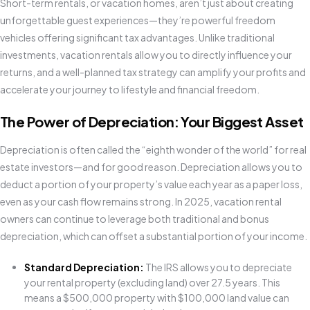
Short-term rentals, or vacation homes, aren’t just about creating
unforgettable guest experiences—they’re powerful freedom
vehicles offering significant tax advantages. Unlike traditional
investments, vacation rentals allow you to directly influence your
returns, and a well-planned tax strategy can amplify your profits and
accelerate your journey to lifestyle and financial freedom.
The Power of Depreciation: Your Biggest Asset
Depreciation is often called the “eighth wonder of the world” for real
estate investors—and for good reason. Depreciation allows you to
deduct a portion of your property’s value each year as a paper loss,
even as your cash flow remains strong. In 2025, vacation rental
owners can continue to leverage both traditional and bonus
depreciation, which can offset a substantial portion of your income.
Standard Depreciation:
The IRS allows you to depreciate
your rental property (excluding land) over 27.5 years. This
means a $500,000 property with $100,000 land value can