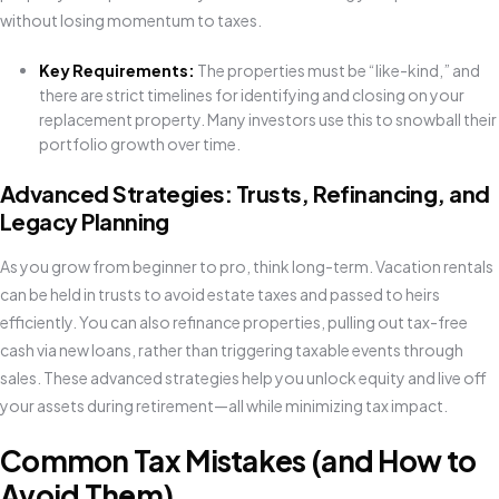
without losing momentum to taxes.
Key Requirements:
The properties must be “like-kind,” and
there are strict timelines for identifying and closing on your
replacement property. Many investors use this to snowball their
portfolio growth over time.
Advanced Strategies: Trusts, Refinancing, and
Legacy Planning
As you grow from beginner to pro, think long-term. Vacation rentals
can be held in trusts to avoid estate taxes and passed to heirs
efficiently. You can also refinance properties, pulling out tax-free
cash via new loans, rather than triggering taxable events through
sales. These advanced strategies help you unlock equity and live off
your assets during retirement—all while minimizing tax impact.
Common Tax Mistakes (and How to
Avoid Them)