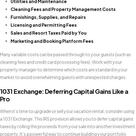
Utilities and Maintenance
Cleaning Fees and Property Management Costs
Furnishings, Supplies, and Repairs
Licensing and Permitting Fees
Sales and Resort Taxes Paid by You
Marketing and Booking Platform Fees
Many variable costs can be passed through to your guests (such as
cleaning fees and credit card processing fees). Work with your
property manager to determine which costs are standard in your
market to avoid overwhelming guests with unexpected charges.
1031 Exchange: Deferring Capital Gains Like a
Pro
When it’s time to upgrade or sell your vacation rental, consider using
a 1031 Exchange. This IRS provision allows you to defer capital gains
taxes by rolling the proceeds from your sale into another investment
property. It’s a powerful way to continue building your portfolio