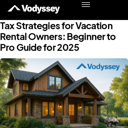
Success Stories
Resources
Tax Strategies for Vacation
Podcast
Rental Owners: Beginner to
Shawn Moore
Pro Guide for 2025
Member Login