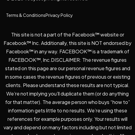
Terms & Conditions
Privacy Policy
This site is not a part of the Facebook™ website or
Facebook™ Inc. Additionally, this site is NOT endorsed by
Facebook™ in any way. FACEBOOK™ is a trademark of
FACEBOOK™, Inc.DISCLAIMER: The revenue figures
stated on this page are our personal revenue figures and
in some cases the revenue figures of previous or existing
clients. Please understand these results are not typical.
We’re not implying you’ll duplicate them (or do anything
for that matter). The average person who buys “how to”
information gets little to no results. We’re using these
references for example purposes only. Your results will
vary and depend on many factors including but not limited