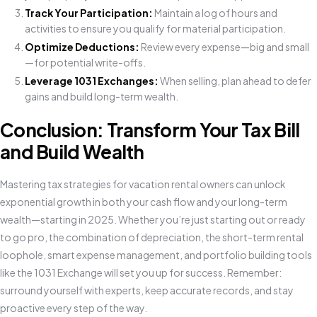
Track Your Participation:
Maintain a log of hours and
activities to ensure you qualify for material participation.
Optimize Deductions:
Review every expense—big and small
—for potential write-offs.
Leverage 1031 Exchanges:
When selling, plan ahead to defer
gains and build long-term wealth.
Conclusion: Transform Your Tax Bill
and Build Wealth
Mastering tax strategies for vacation rental owners can unlock
exponential growth in both your cash flow and your long-term
wealth—starting in 2025. Whether you’re just starting out or ready
to go pro, the combination of depreciation, the short-term rental
loophole, smart expense management, and portfolio building tools
like the 1031 Exchange will set you up for success. Remember:
surround yourself with experts, keep accurate records, and stay
proactive every step of the way.