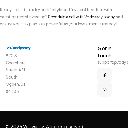
Ready to fast-track your lifestyle and financial freedom with
vacation rental investing?
Schedule a call with Vodyssey today
and
ensure your tax plan is as powerful as your investment strategy!
Get in
touch
920 S
support@vody
Chambers
Street #11,
South
Ogden, UT
84403
© 2025 Vodyssey. All rights reserved