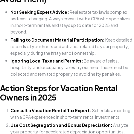
Not Seeking Expert Advice:
Real estate tax law is complex
and ever-changing. Always consult with a CPA who specializes
in short-term rentals and stays up to date for 2025 and
beyond.
Failing to Document Material Participation:
Keep detailed
records of your hours and activities related to your property,
especially during the first year of ownership.
Ignoring Local Taxes and Permits:
Be aware of sales,
hospitality, and occupancy taxes in your area. These must be
collected and remitted properly to avoid hefty penalties.
Action Steps for Vacation Rental
Owners in 2025
Consult a Vacation Rental Tax Expert:
Schedule a meeting
with a CPA experienced in short-term rental investments.
Use Cost Segregation and Bonus Depreciation:
Analyze
your property for accelerated depreciation opportunities.