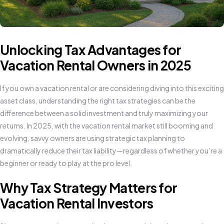
Unlocking Tax Advantages for
Vacation Rental Owners in 2025
If you own a vacation rental or are considering diving into this exciting
asset class, understanding the right tax strategies can be the
difference between a solid investment and truly maximizing your
returns. In 2025, with the vacation rental market still booming and
evolving, savvy owners are using strategic tax planning to
dramatically reduce their tax liability—regardless of whether you’re a
beginner or ready to play at the pro level.
Why Tax Strategy Matters for
Vacation Rental Investors