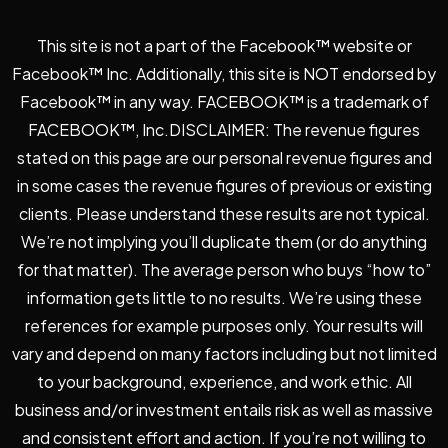
This site is not a part of the Facebook™ website or
Facebook™ Inc. Additionally, this site is NOT endorsed by
Facebook™ in any way. FACEBOOK™ is a trademark of
FACEBOOK™, Inc.DISCLAIMER: The revenue figures
stated on this page are our personal revenue figures and
in some cases the revenue figures of previous or existing
clients. Please understand these results are not typical.
We’re not implying you’ll duplicate them (or do anything
for that matter). The average person who buys “how to”
information gets little to no results. We’re using these
references for example purposes only. Your results will
vary and depend on many factors including but not limited
to your background, experience, and work ethic. All
business and/or investment entails risk as well as massive
and consistent effort and action. If you’re not willing to