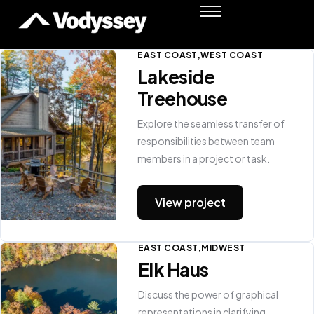
Success Stories
Resources
EAST COAST
WEST COAST
Lakeside
Podcast
Treehouse
Shawn Moore
Member Login
Explore the seamless transfer of
responsibilities between team
members in a project or task.
View project
EAST COAST
MIDWEST
Elk Haus
Discuss the power of graphical
representations in clarifying