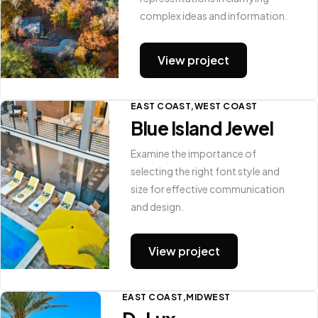
complex ideas and information.
View project
EAST COAST
WEST COAST
Blue Island Jewel
Examine the importance of
selecting the right font style and
size for effective communication
and design.
View project
EAST COAST
MIDWEST