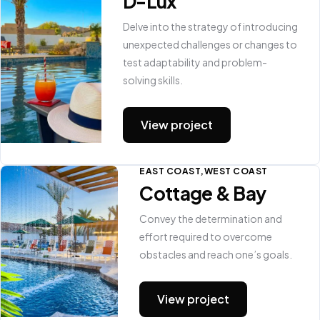
D-Lux
Delve into the strategy of introducing
unexpected challenges or changes to
test adaptability and problem-
solving skills.
View project
EAST COAST
WEST COAST
Cottage & Bay
Convey the determination and
effort required to overcome
obstacles and reach one’s goals.
View project