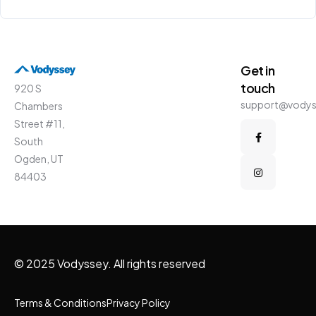
Get in
touch
920 S
support@vody
Chambers
Street #11,
South
Ogden, UT
84403
© 2025 Vodyssey. All rights reserved
Terms & Conditions
Privacy Policy